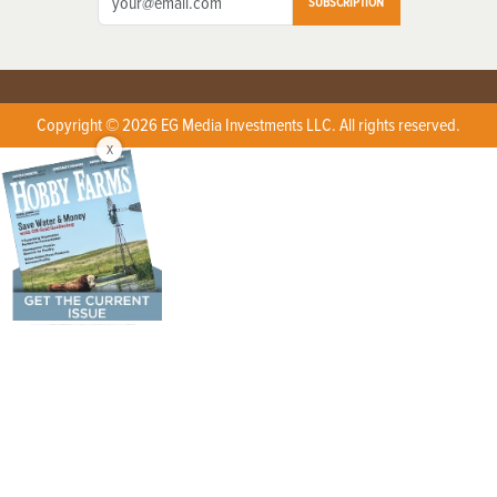
SUBSCRIPTION
Copyright © 2026 EG Media Investments LLC. All rights reserved.
X