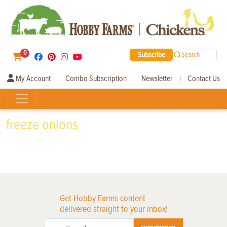
0
Subscribe
Search
My Account
Combo Subscription
Newsletter
Contact Us
|
|
|
freeze onions
Get Hobby Farms content
delivered straight to your inbox!