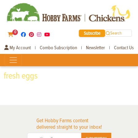
0
Subscribe
Search
My Account
Combo Subscription
Newsletter
Contact Us
|
|
|
fresh eggs
Get Hobby Farms content
delivered straight to your inbox!