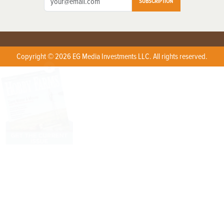
SUBSCRIPTION
Copyright © 2026 EG Media Investments LLC. All rights reserved.
X