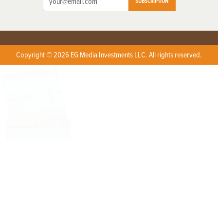
SUBSCRIPTION
Copyright © 2026 EG Media Investments LLC. All rights reserved.
X