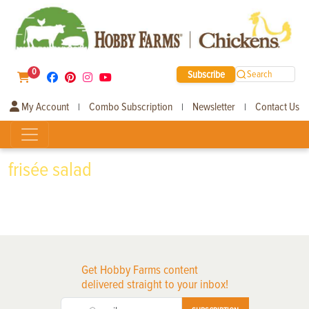
0
Subscribe
Search
My Account
Combo Subscription
Newsletter
Contact Us
|
|
|
frisée salad
Get Hobby Farms content
delivered straight to your inbox!