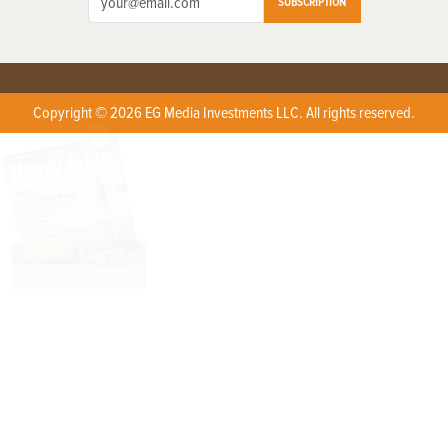
SUBSCRIPTION
Copyright © 2026 EG Media Investments LLC. All rights reserved.
X