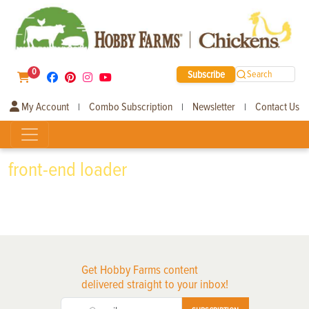
0
Subscribe
Search
My Account
Combo Subscription
Newsletter
Contact Us
|
|
|
front-end loader
Get Hobby Farms content
delivered straight to your inbox!