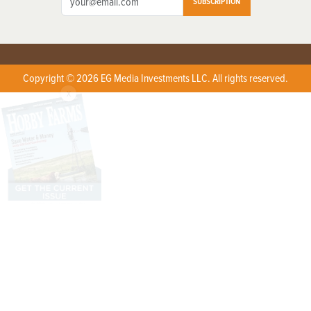
SUBSCRIPTION
Copyright © 2026 EG Media Investments LLC. All rights reserved.
X