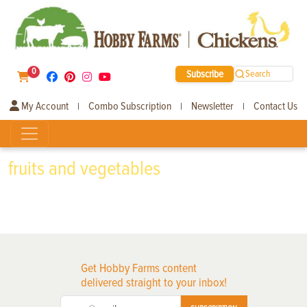
0
Subscribe
Search
My Account
Combo Subscription
Newsletter
Contact Us
|
|
|
fruits and vegetables
Get Hobby Farms content
delivered straight to your inbox!