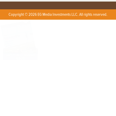
Copyright © 2026 EG Media Investments LLC. All rights reserved.
X