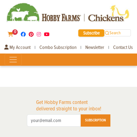
0
Subscribe
Search
My Account
Combo Subscription
Newsletter
Contact Us
|
|
|
Get Hobby Farms content
delivered straight to your inbox!
SUBSCRIPTION