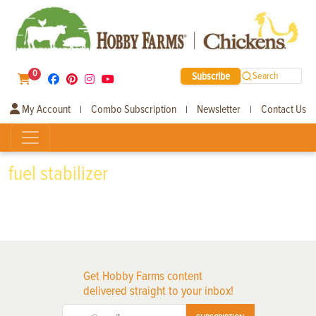
0
Subscribe
Search
My Account
Combo Subscription
Newsletter
Contact Us
|
|
|
fuel stabilizer
Get Hobby Farms content
delivered straight to your inbox!