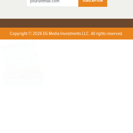
SUBSCRIPTION
Copyright © 2026 EG Media Investments LLC. All rights reserved.
X