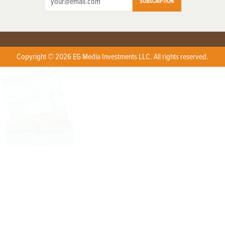
SUBSCRIPTION
Copyright © 2026 EG Media Investments LLC. All rights reserved.
X