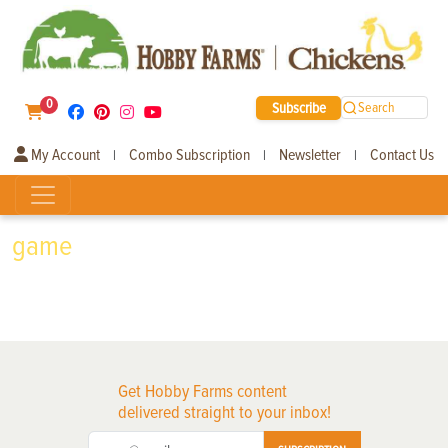
0
Subscribe
Search
My Account
Combo Subscription
Newsletter
Contact Us
|
|
|
game
Get Hobby Farms content
delivered straight to your inbox!