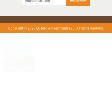
SUBSCRIPTION
Copyright © 2026 EG Media Investments LLC. All rights reserved.
X