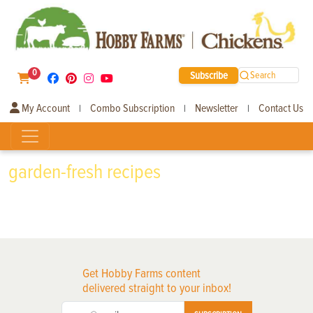
0
Subscribe
Search
My Account
Combo Subscription
Newsletter
Contact Us
|
|
|
garden-fresh recipes
Get Hobby Farms content
delivered straight to your inbox!