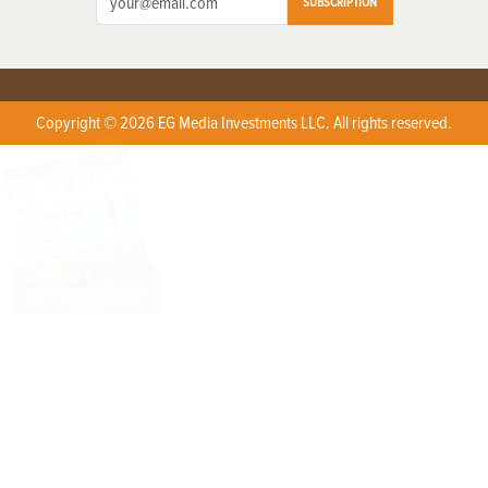
SUBSCRIPTION
Copyright © 2026 EG Media Investments LLC. All rights reserved.
X