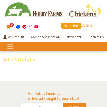
0
Subscribe
Search
My Account
Combo Subscription
Newsletter
Contact Us
|
|
|
garden signs
Get Hobby Farms content
delivered straight to your inbox!