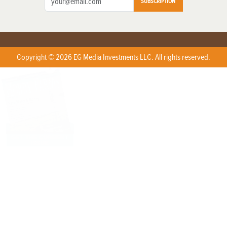
SUBSCRIPTION
Copyright © 2026 EG Media Investments LLC. All rights reserved.
X