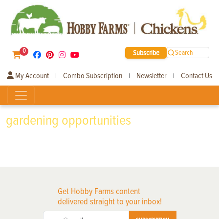
0
Subscribe
Search
My Account
Combo Subscription
Newsletter
Contact Us
|
|
|
gardening opportunities
Get Hobby Farms content
delivered straight to your inbox!