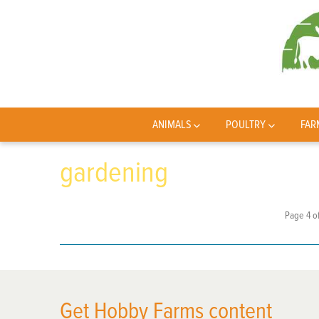
ANIMALS
POULTRY
FAR
gardening
Page 4 of
Get Hobby Farms content