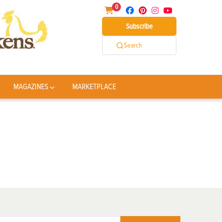
0
Subscribe
Search
MAGAZINES
MARKETPLACE