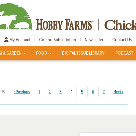
My Account
Combo Subscription
Newsletter
Contact Us
|
|
|
M & GARDEN
FOOD
DIGITAL ISSUE LIBRARY
PODCAST
(current)
 13
‹
Previous
1
2
3
4
5
6
7
Next
›