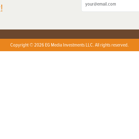
!
Copyright © 2026 EG Media Investments LLC. All rights reserved.