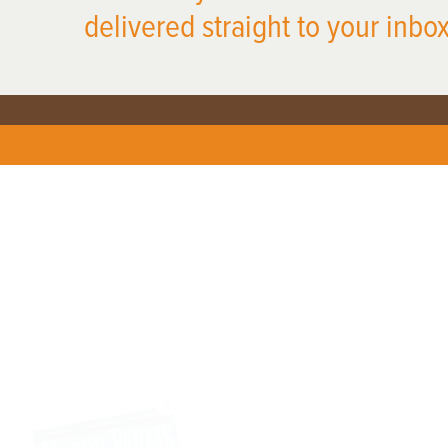
delivered straight to your inbox
X