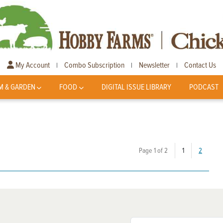
My Account
Combo Subscription
Newsletter
Contact Us
|
|
|
M & GARDEN
FOOD
DIGITAL ISSUE LIBRARY
PODCAST
(current)
Page 1 of 2
1
2