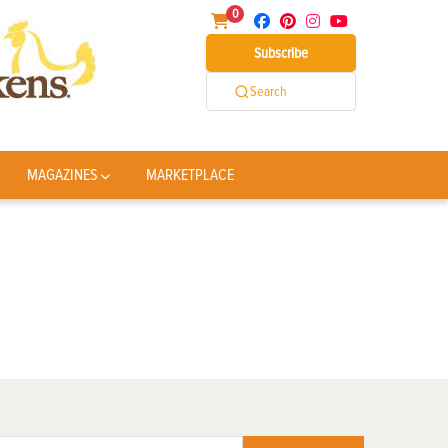
0
Subscribe
Search
MAGAZINES
MARKETPLACE