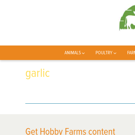
ANIMALS
POULTRY
FAR
garlic
Get Hobby Farms content