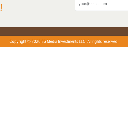
!
Copyright © 2026 EG Media Investments LLC. All rights reserved.