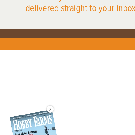
delivered straight to your inbox
X