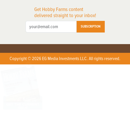
Get Hobby Farms content
delivered straight to your inbox!
SUBSCRIPTION
Copyright © 2026 EG Media Investments LLC. All rights reserved.
X