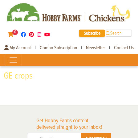
0
Subscribe
Search
My Account
Combo Subscription
Newsletter
Contact Us
|
|
|
GE crops
Get Hobby Farms content
delivered straight to your inbox!