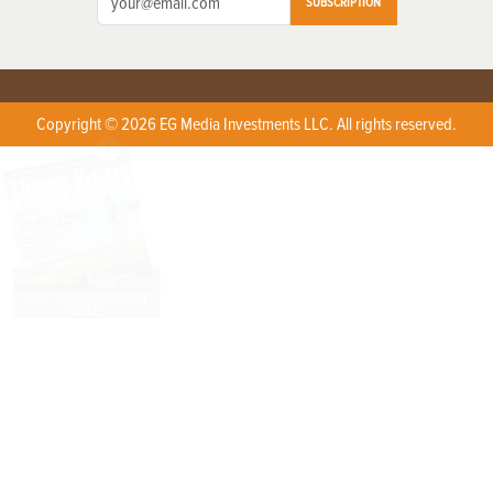
SUBSCRIPTION
Copyright © 2026 EG Media Investments LLC. All rights reserved.
X