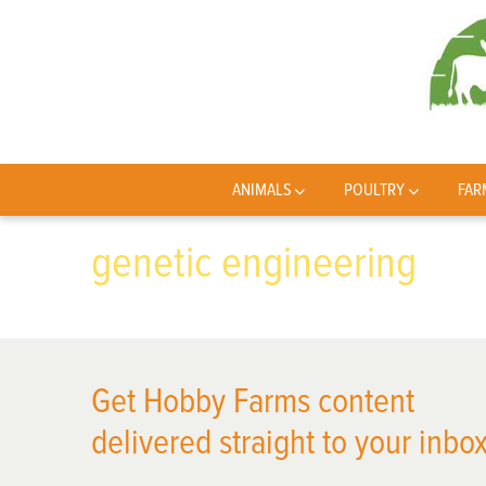
ANIMALS
POULTRY
FAR
genetic engineering
Get Hobby Farms content
delivered straight to your inbox