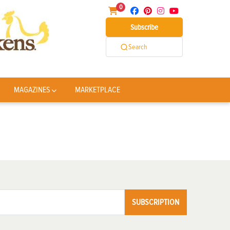
0
Subscribe
Search
MAGAZINES
MARKETPLACE
SUBSCRIPTION