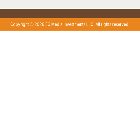
Copyright © 2026 EG Media Investments LLC. All rights reserved.