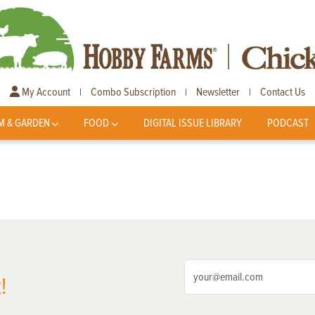
My Account
Combo Subscription
Newsletter
Contact Us
|
|
|
M & GARDEN
FOOD
DIGITAL ISSUE LIBRARY
PODCAST
!