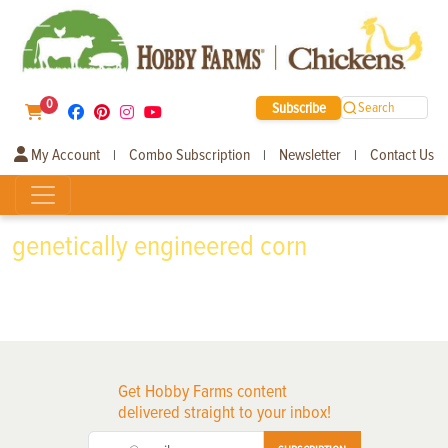
0
Subscribe
Search
My Account
Combo Subscription
Newsletter
Contact Us
|
|
|
genetically engineered corn
Get Hobby Farms content
delivered straight to your inbox!