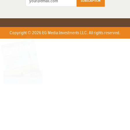
SUBSCRIPTION
Copyright © 2026 EG Media Investments LLC. All rights reserved.
X