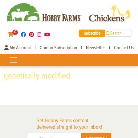
0
Subscribe
Search
My Account
Combo Subscription
Newsletter
Contact Us
|
|
|
genetically modified
Get Hobby Farms content
delivered straight to your inbox!