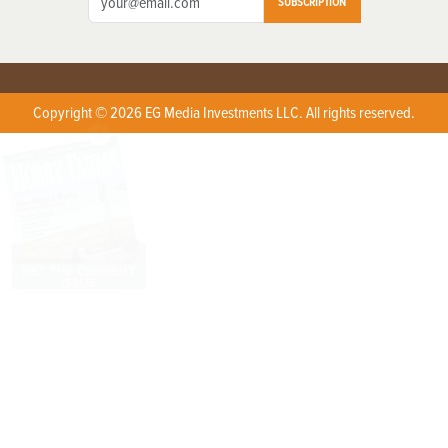
SUBSCRIPTION
Copyright © 2026 EG Media Investments LLC. All rights reserved.
X