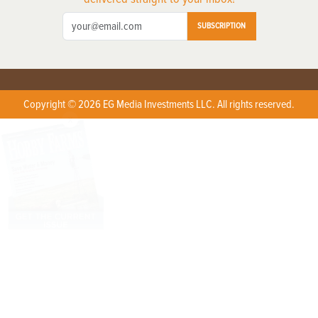
SUBSCRIPTION
Copyright © 2026 EG Media Investments LLC. All rights reserved.
X