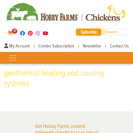
0
Subscribe
Search
My Account
Combo Subscription
Newsletter
Contact Us
|
|
|
geothermal heating and cooling
systems
Get Hobby Farms content
delivered straight to your inbox!