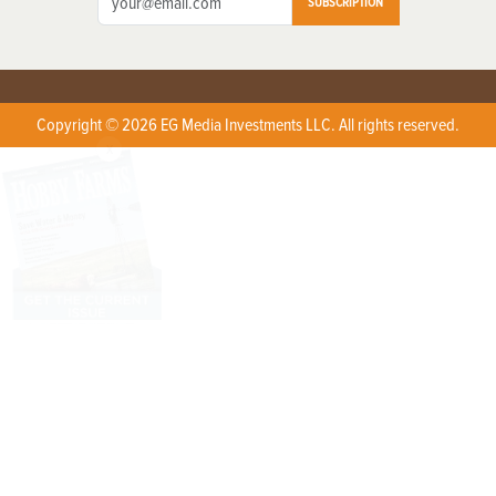
SUBSCRIPTION
Copyright © 2026 EG Media Investments LLC. All rights reserved.
X