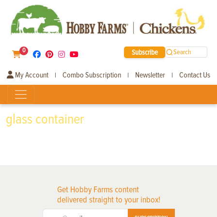
0
Subscribe
Search
My Account
Combo Subscription
Newsletter
Contact Us
|
|
|
glass container
Get Hobby Farms content
delivered straight to your inbox!