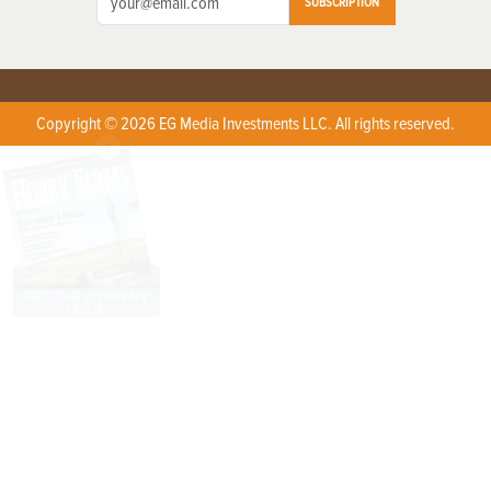
SUBSCRIPTION
Copyright © 2026 EG Media Investments LLC. All rights reserved.
X