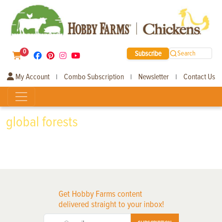
0
Subscribe
Search
My Account
Combo Subscription
Newsletter
Contact Us
|
|
|
global forests
Get Hobby Farms content
delivered straight to your inbox!