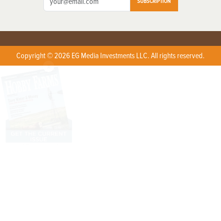
SUBSCRIPTION
Copyright © 2026 EG Media Investments LLC. All rights reserved.
X