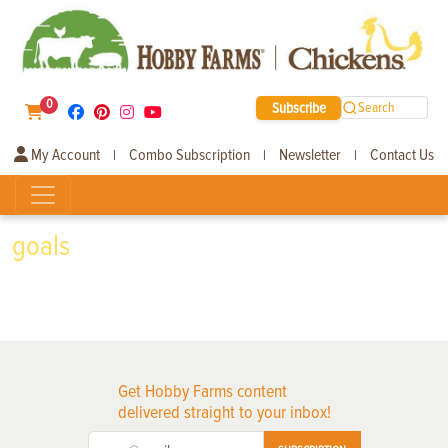
0
Subscribe
Search
My Account
Combo Subscription
Newsletter
Contact Us
|
|
|
goals
Get Hobby Farms content
delivered straight to your inbox!