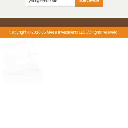
SUBSCRIPTION
Copyright © 2026 EG Media Investments LLC. All rights reserved.
X