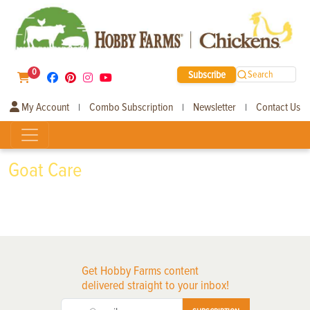
0
Subscribe
Search
My Account
Combo Subscription
Newsletter
Contact Us
|
|
|
Goat Care
Get Hobby Farms content
delivered straight to your inbox!