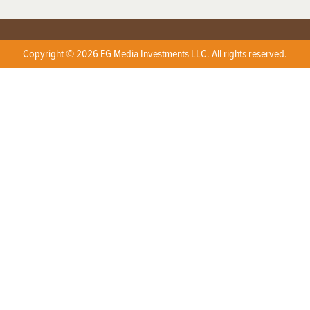
Copyright © 2026 EG Media Investments LLC. All rights reserved.