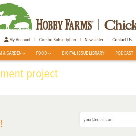
My Account
Combo Subscription
Newsletter
Contact Us
|
|
|
M & GARDEN
FOOD
DIGITAL ISSUE LIBRARY
PODCAST
ment project
!