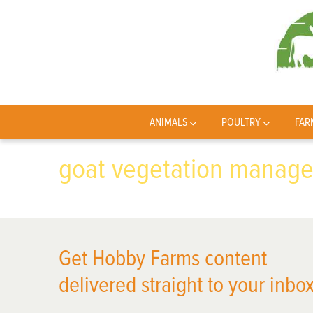
ANIMALS
POULTRY
FAR
goat vegetation manage
Get Hobby Farms content
delivered straight to your inbox