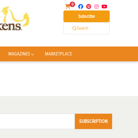
0
Subscribe
Search
MAGAZINES
MARKETPLACE
SUBSCRIPTION