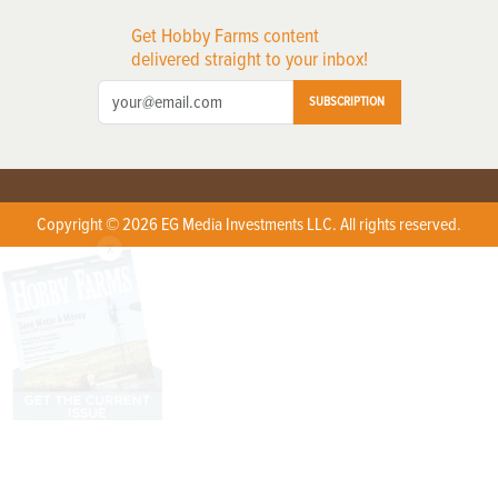
Get Hobby Farms content
delivered straight to your inbox!
SUBSCRIPTION
Copyright © 2026 EG Media Investments LLC. All rights reserved.
X