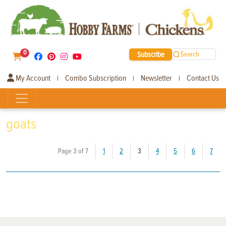
0
Subscribe
Search
My Account
Combo Subscription
Newsletter
Contact Us
|
|
|
goats
(current)
Page 3 of 7
1
2
3
4
5
6
7