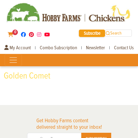
0
Subscribe
Search
My Account
Combo Subscription
Newsletter
Contact Us
|
|
|
Golden Comet
Get Hobby Farms content
delivered straight to your inbox!