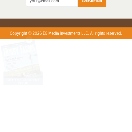
SUBSCRIPTION
Copyright © 2026 EG Media Investments LLC. All rights reserved.
X