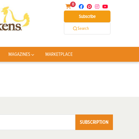
0
Subscribe
Search
MAGAZINES
MARKETPLACE
SUBSCRIPTION