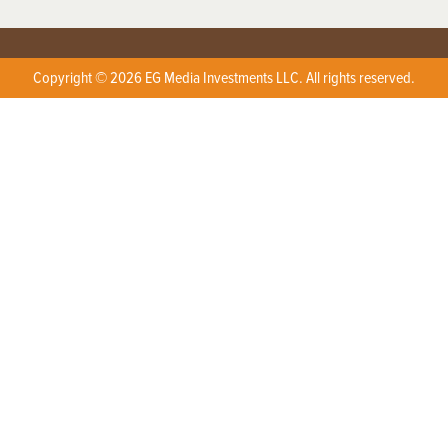
Copyright © 2026 EG Media Investments LLC. All rights reserved.