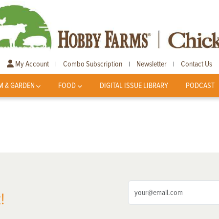
My Account
Combo Subscription
Newsletter
Contact Us
|
|
|
M & GARDEN
FOOD
DIGITAL ISSUE LIBRARY
PODCAST
!