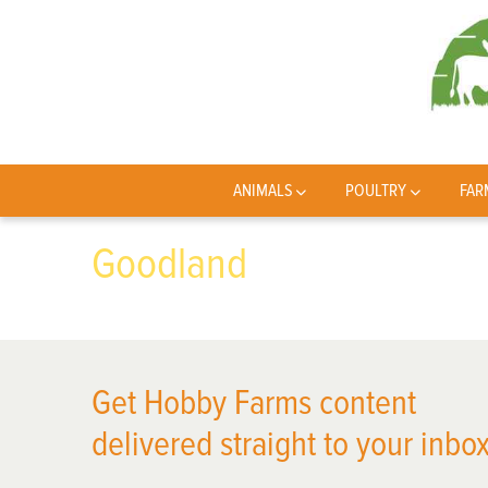
ANIMALS
POULTRY
FAR
Goodland
Get Hobby Farms content
delivered straight to your inbox