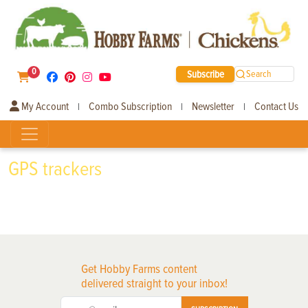
0
Subscribe
Search
My Account
Combo Subscription
Newsletter
Contact Us
|
|
|
GPS trackers
Get Hobby Farms content
delivered straight to your inbox!