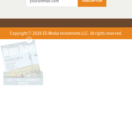
SUBSCRIPTION
Copyright © 2026 EG Media Investments LLC. All rights reserved.
X