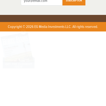
SUBSCRIPTION
Copyright © 2026 EG Media Investments LLC. All rights reserved.
X