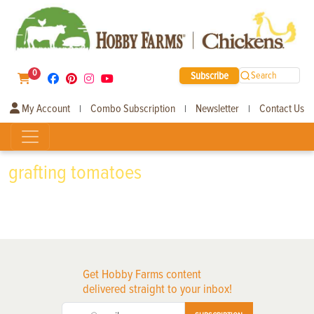
0
Subscribe
Search
My Account
Combo Subscription
Newsletter
Contact Us
|
|
|
grafting tomatoes
Get Hobby Farms content
delivered straight to your inbox!