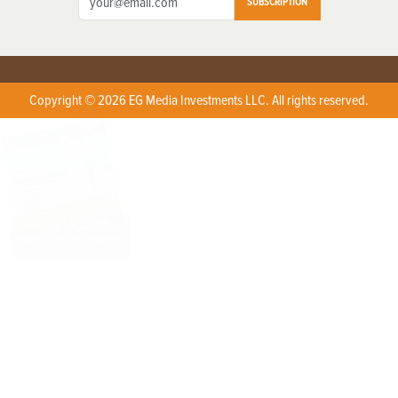
SUBSCRIPTION
Copyright © 2026 EG Media Investments LLC. All rights reserved.
X