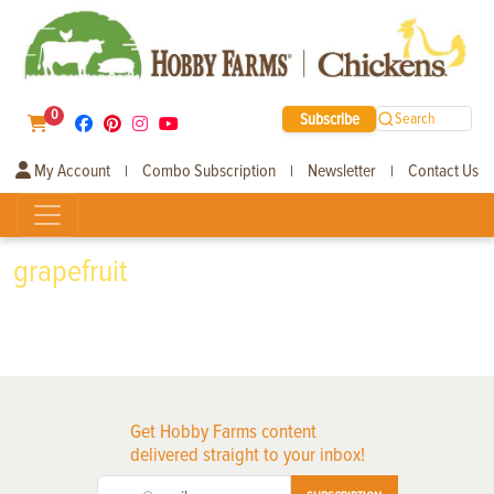
0
Subscribe
Search
My Account
Combo Subscription
Newsletter
Contact Us
|
|
|
grapefruit
Get Hobby Farms content
delivered straight to your inbox!