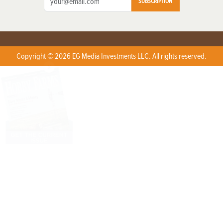
SUBSCRIPTION
Copyright © 2026 EG Media Investments LLC. All rights reserved.
X