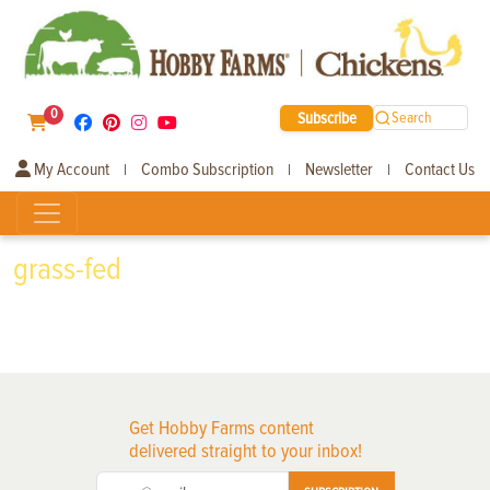
0
Subscribe
Search
My Account
Combo Subscription
Newsletter
Contact Us
|
|
|
grass-fed
Get Hobby Farms content
delivered straight to your inbox!