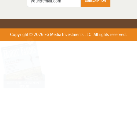
SUBSCRIPTION
Copyright © 2026 EG Media Investments LLC. All rights reserved.
X