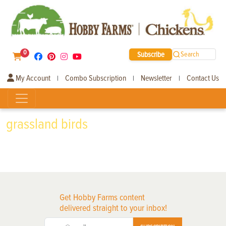
0
Subscribe
Search
My Account
Combo Subscription
Newsletter
Contact Us
|
|
|
grassland birds
Get Hobby Farms content
delivered straight to your inbox!