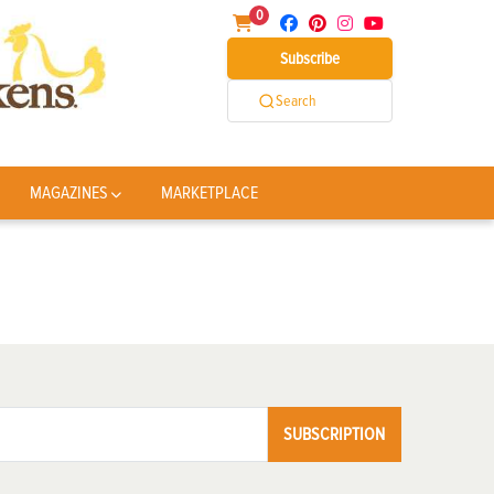
0
Subscribe
Search
MAGAZINES
MARKETPLACE
SUBSCRIPTION