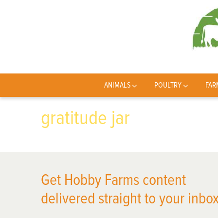
ANIMALS
POULTRY
FAR
gratitude jar
Get Hobby Farms content
delivered straight to your inbox