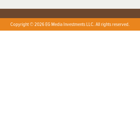
Copyright © 2026 EG Media Investments LLC. All rights reserved.