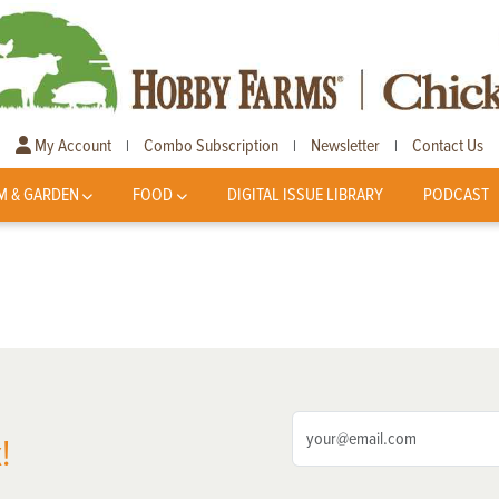
My Account
Combo Subscription
Newsletter
Contact Us
|
|
|
M & GARDEN
FOOD
DIGITAL ISSUE LIBRARY
PODCAST
!