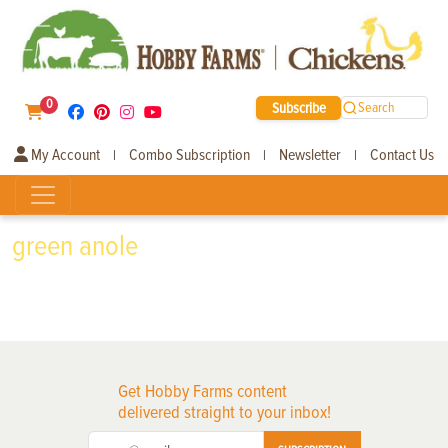
0
Subscribe
Search
My Account
Combo Subscription
Newsletter
Contact Us
|
|
|
green anole
Get Hobby Farms content
delivered straight to your inbox!