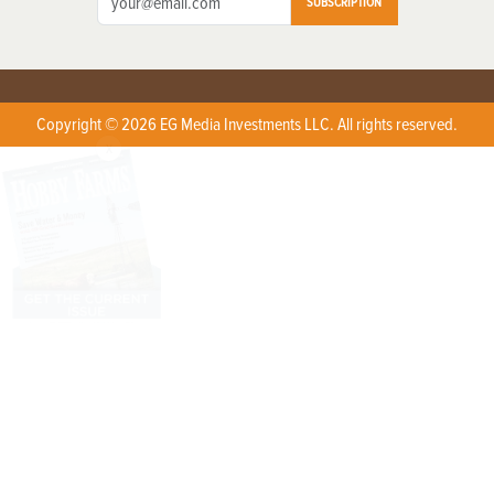
SUBSCRIPTION
Copyright © 2026 EG Media Investments LLC. All rights reserved.
X