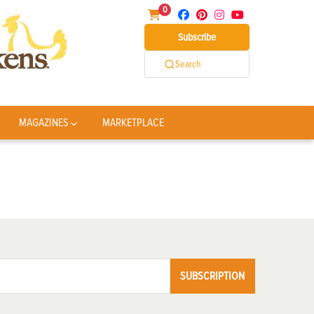
0
Subscribe
Search
MAGAZINES
MARKETPLACE
SUBSCRIPTION