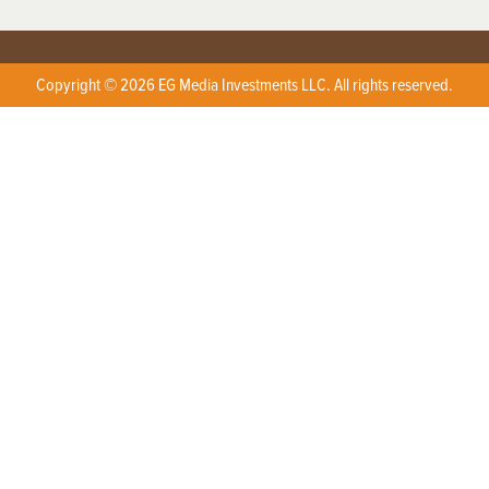
Copyright © 2026 EG Media Investments LLC. All rights reserved.