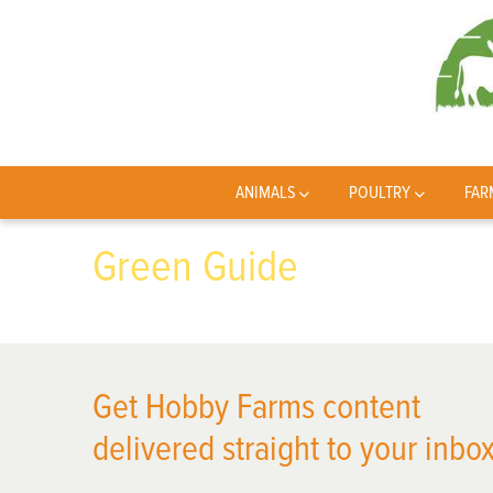
ANIMALS
POULTRY
FAR
Green Guide
Get Hobby Farms content
delivered straight to your inbox