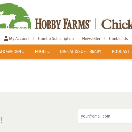
My Account
Combo Subscription
Newsletter
Contact Us
|
|
|
M & GARDEN
FOOD
DIGITAL ISSUE LIBRARY
PODCAST
!