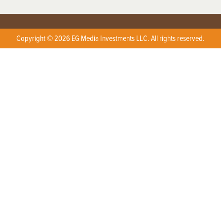
Copyright © 2026 EG Media Investments LLC. All rights reserved.