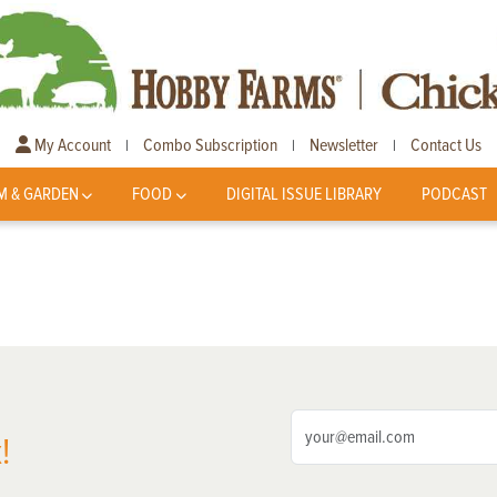
My Account
Combo Subscription
Newsletter
Contact Us
|
|
|
M & GARDEN
FOOD
DIGITAL ISSUE LIBRARY
PODCAST
!