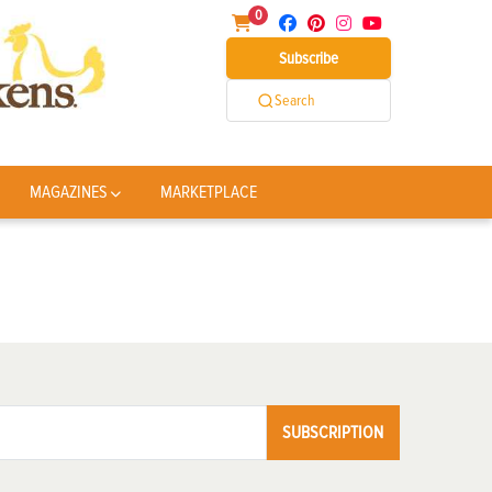
0
Subscribe
Search
MAGAZINES
MARKETPLACE
SUBSCRIPTION