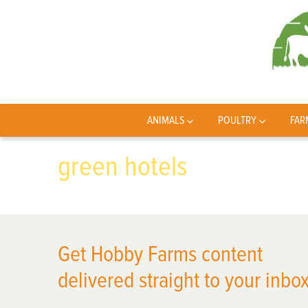
ANIMALS
POULTRY
FAR
green hotels
Get Hobby Farms content
delivered straight to your inbox