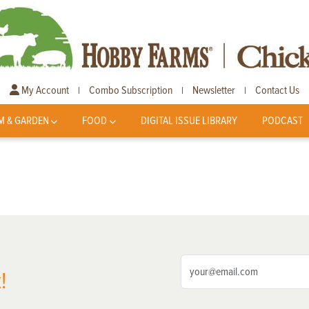
My Account
Combo Subscription
Newsletter
Contact Us
|
|
|
M & GARDEN
FOOD
DIGITAL ISSUE LIBRARY
PODCAST
!