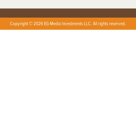
Copyright © 2026 EG Media Investments LLC. All rights reserved.