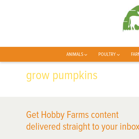
ANIMALS
POULTRY
FAR
grow pumpkins
Get Hobby Farms content
delivered straight to your inbox