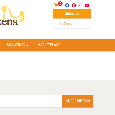
0
Subscribe
Search
MAGAZINES
MARKETPLACE
SUBSCRIPTION