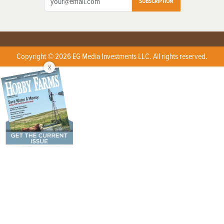
SUBSCRIPTION
Copyright © 2026 EG Media Investments LLC. All rights reserved.
X