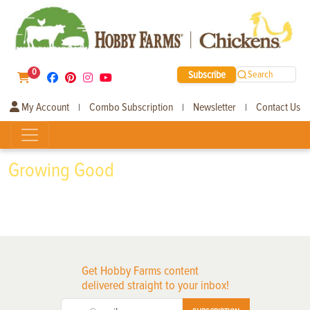
0
Subscribe
Search
My Account
Combo Subscription
Newsletter
Contact Us
|
|
|
Growing Good
Get Hobby Farms content
delivered straight to your inbox!