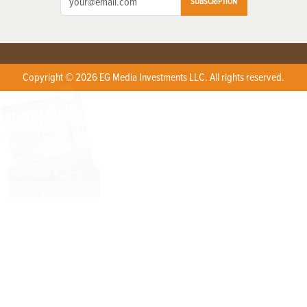
SUBSCRIPTION
Copyright © 2026 EG Media Investments LLC. All rights reserved.
X