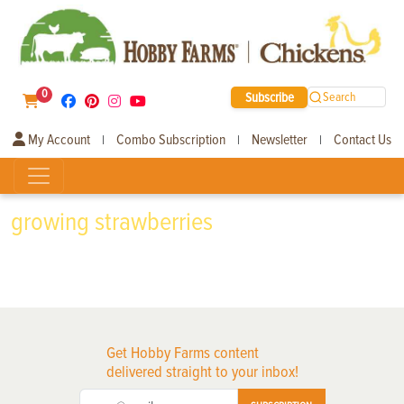
0
Subscribe
Search
My Account
Combo Subscription
Newsletter
Contact Us
|
|
|
growing strawberries
Get Hobby Farms content
delivered straight to your inbox!