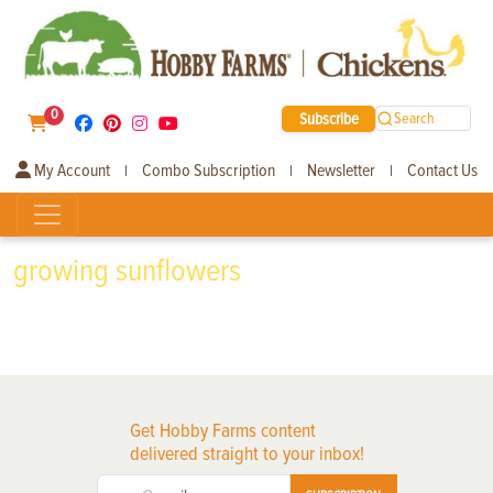
0
Subscribe
Search
My Account
Combo Subscription
Newsletter
Contact Us
|
|
|
growing sunflowers
Get Hobby Farms content
delivered straight to your inbox!