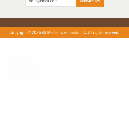
SUBSCRIPTION
Copyright © 2026 EG Media Investments LLC. All rights reserved.
X