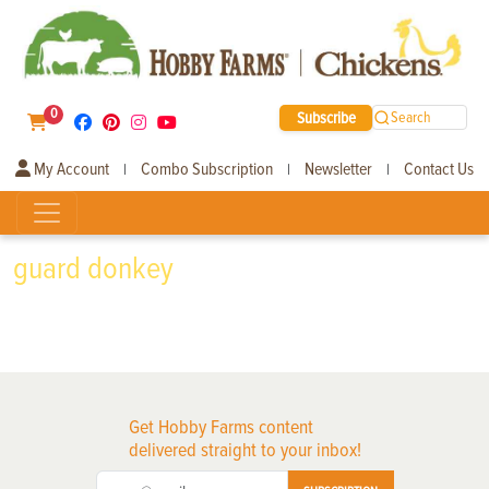
0
Subscribe
Search
My Account
Combo Subscription
Newsletter
Contact Us
|
|
|
guard donkey
Get Hobby Farms content
delivered straight to your inbox!