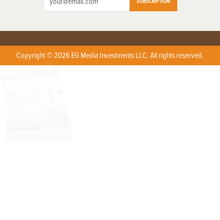
SUBSCRIPTION
Copyright © 2026 EG Media Investments LLC. All rights reserved.
X