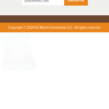
SUBSCRIPTION
Copyright © 2026 EG Media Investments LLC. All rights reserved.
X