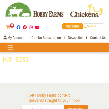
0
Subscribe
Search
My Account
Combo Subscription
Newsletter
Contact Us
|
|
|
H.R. 6233
Get Hobby Farms content
delivered straight to your inbox!