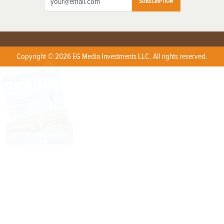
SUBSCRIPTION
Copyright © 2026 EG Media Investments LLC. All rights reserved.
X