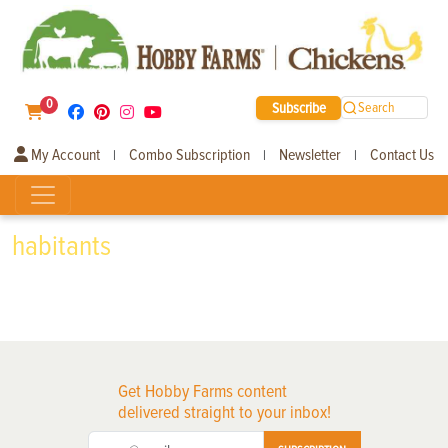
0
Subscribe
Search
My Account
Combo Subscription
Newsletter
Contact Us
|
|
|
habitants
Get Hobby Farms content
delivered straight to your inbox!