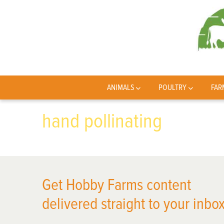
ANIMALS
POULTRY
FAR
hand pollinating
Get Hobby Farms content
delivered straight to your inbox