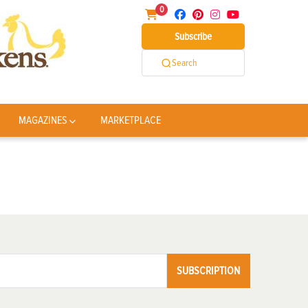
0
Subscribe
Search
MAGAZINES
MARKETPLACE
SUBSCRIPTION