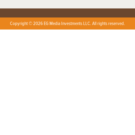
Copyright © 2026 EG Media Investments LLC. All rights reserved.