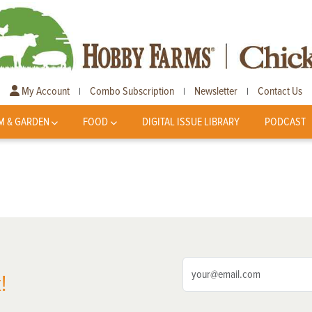
My Account
Combo Subscription
Newsletter
Contact Us
|
|
|
M & GARDEN
FOOD
DIGITAL ISSUE LIBRARY
PODCAST
!