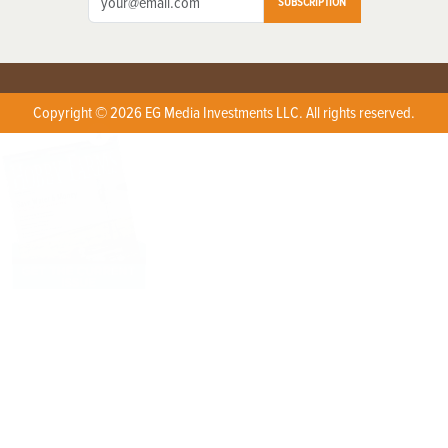
SUBSCRIPTION
Copyright © 2026 EG Media Investments LLC. All rights reserved.
X