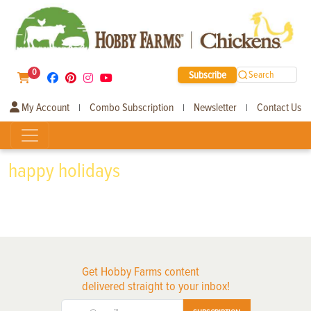
0
Subscribe
Search
My Account
Combo Subscription
Newsletter
Contact Us
|
|
|
happy holidays
Get Hobby Farms content
delivered straight to your inbox!