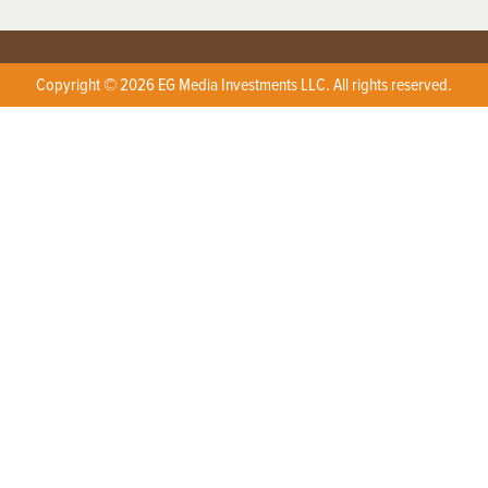
Copyright © 2026 EG Media Investments LLC. All rights reserved.