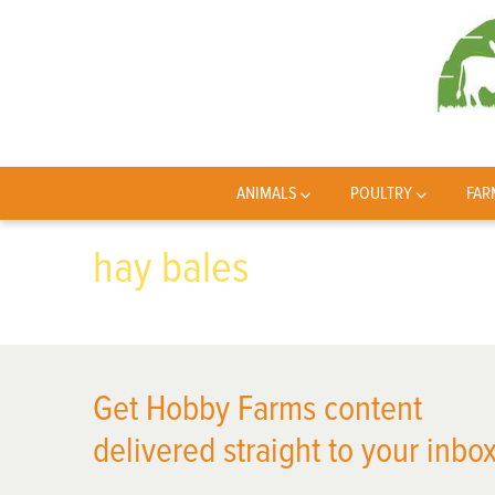
ANIMALS
POULTRY
FAR
hay bales
Get Hobby Farms content
delivered straight to your inbox