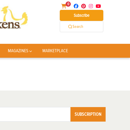
0
Subscribe
Search
MAGAZINES
MARKETPLACE
SUBSCRIPTION