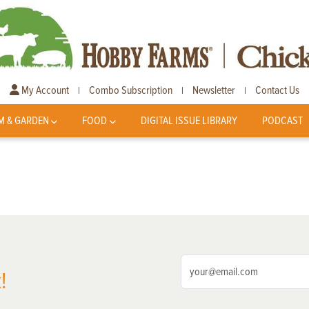
My Account
Combo Subscription
Newsletter
Contact Us
|
|
|
M & GARDEN
FOOD
DIGITAL ISSUE LIBRARY
PODCAST
!