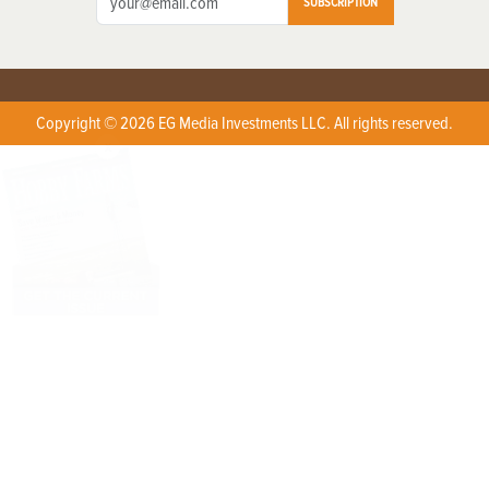
SUBSCRIPTION
Copyright © 2026 EG Media Investments LLC. All rights reserved.
X