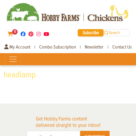
0
Subscribe
Search
My Account
Combo Subscription
Newsletter
Contact Us
|
|
|
headlamp
Get Hobby Farms content
delivered straight to your inbox!