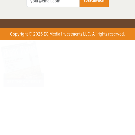
SUBSCRIPTION
Copyright © 2026 EG Media Investments LLC. All rights reserved.
X