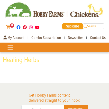
0
Subscribe
Search
My Account
Combo Subscription
Newsletter
Contact Us
|
|
|
Healing Herbs
Get Hobby Farms content
delivered straight to your inbox!