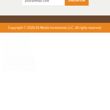
SUBSCRIPTION
Copyright © 2026 EG Media Investments LLC. All rights reserved.
X