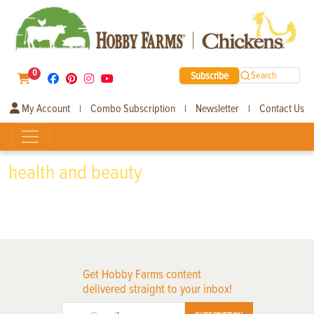
0
Subscribe
Search
My Account
Combo Subscription
Newsletter
Contact Us
|
|
|
health and beauty
Get Hobby Farms content
delivered straight to your inbox!