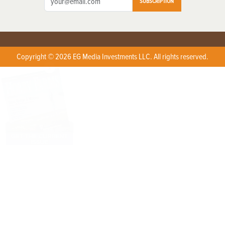
SUBSCRIPTION
Copyright © 2026 EG Media Investments LLC. All rights reserved.
X