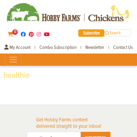
0
Subscribe
Search
My Account
Combo Subscription
Newsletter
Contact Us
|
|
|
healthie
Get Hobby Farms content
delivered straight to your inbox!